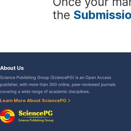
Once your man
the
Submissi
About Us
Science Publishing Group (SciencePG) is an Open Access
publisher, with more than 300 online, peer-reviewed journals
covering a wide range of academic disciplines.
Learn More About SciencePG