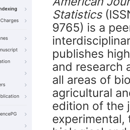
American Journ
Indexing
Statistics
(ISS
g Charges
9765) is a pe
interdisciplina
ines
publishes high
nuscript
ation
and research a
all areas of bio
ers
agricultural a
blication
edition of the
iencePG
experimental, 