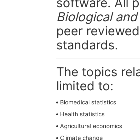
software. All 
Biological and
peer reviewed 
standards.
The topics rela
limited to:
Biomedical statistics
Health statistics
Agricultural economics
Climate change