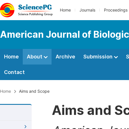
Home
Journals
Proceedings
American Journal of Biologic
Home
About
Archive
Submission
S
Contact
Home
Aims and Scope
Aims and S