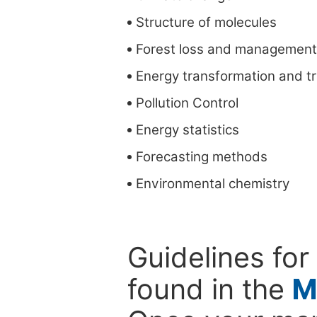
Structure of molecules
Forest loss and management
Energy transformation and t
Pollution Control
Energy statistics
Forecasting methods
Environmental chemistry
Guidelines for
found in the
M