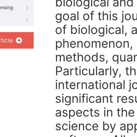
biological and
ensing
goal of this j
of biological,
phenomenon, st
ticle
methods, quant
Particularly, t
international j
significant re
aspects in the
science by appl