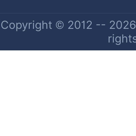
Copyright © 2012 -- 2026 
right