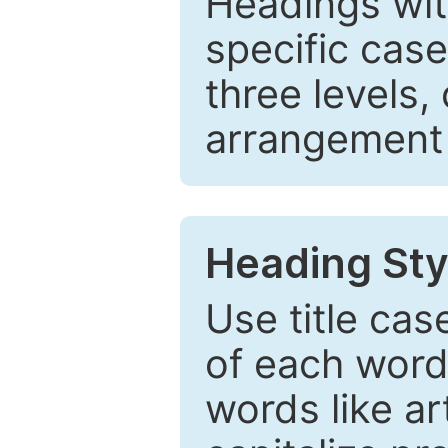
Headings wi
specific cas
three levels,
arrangement t
Heading Sty
Use title cas
of each word 
words like ar