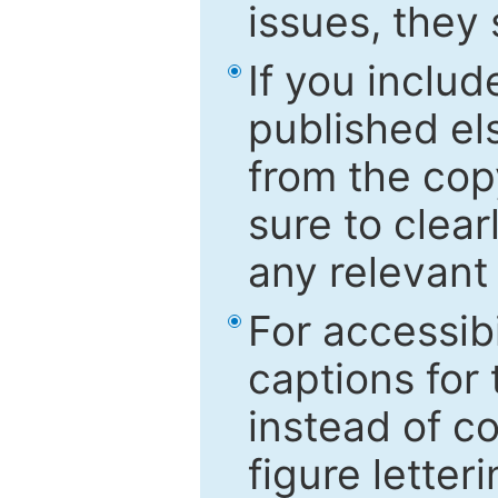
issues, they
If you includ
published el
from the cop
sure to clear
any relevant 
For accessibi
captions for
instead of co
figure letter