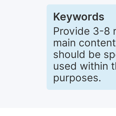
Keywords
Provide 3-8 
main content
should be sp
used within t
purposes.