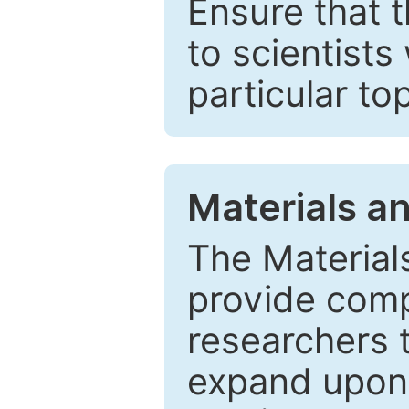
Ensure that 
to scientists
particular to
Materials a
The Material
provide comp
researchers t
expand upon 