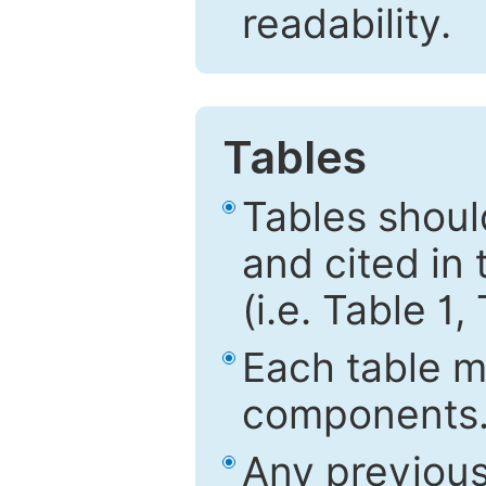
readability.
Tables
Tables shou
and cited in 
(i.e. Table 1,
Each table mu
components
Any previous