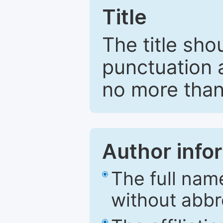
Title
The title sho
punctuation 
no more than
Author info
The full nam
without abbr