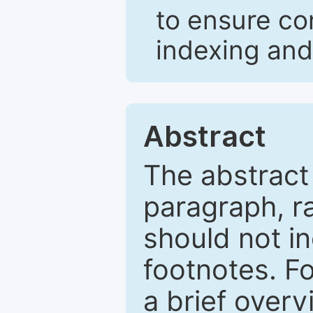
to ensure co
indexing and
Abstract
The abstract
paragraph, r
should not in
footnotes. Fo
a brief overv