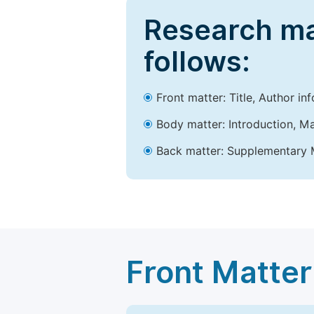
Research ma
follows:
Front matter: Title, Author in
Body matter: Introduction, Ma
Back matter: Supplementary M
Front Matter