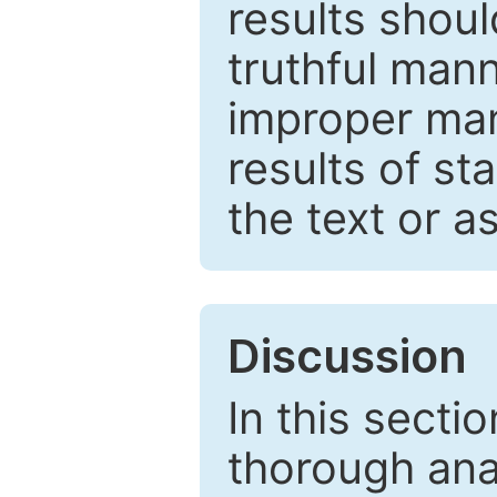
results shou
truthful mann
improper man
results of st
the text or a
Discussion
In this secti
thorough ana