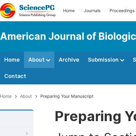
Home
Journals
Proceedings
American Journal of Biologic
Home
About
Archive
Submission
S
Contact
Home
About
Preparing Your Manuscript
Preparing Y