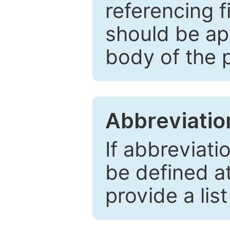
referencing f
should be ap
body of the 
Abbreviatio
If abbreviati
be defined at 
provide a lis