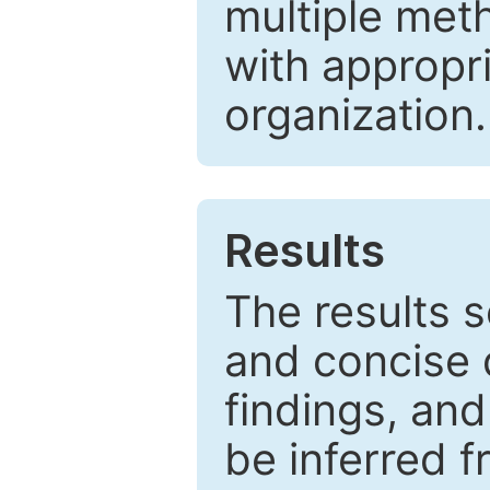
multiple met
with appropr
organization.
Results
The results 
and concise 
findings, and
be inferred 