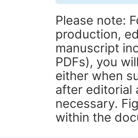
Please note: F
production, ed
manuscript inc
PDFs), you wil
either when su
after editorial
necessary. Fi
within the do