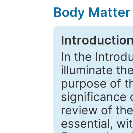
Body Matter
Introductio
In the Introd
illuminate th
purpose of t
significance 
review of the
essential, wi