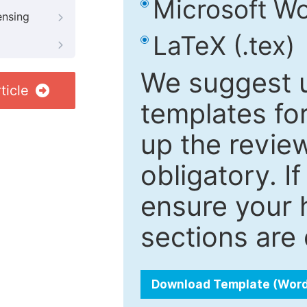
Microsoft Wo
ensing
LaTeX (.tex)
We suggest u
ticle
templates fo
up the review
obligatory. I
ensure your h
sections are 
Download Template (Wor