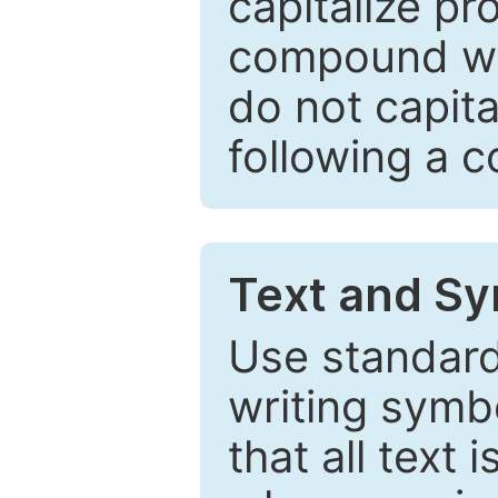
capitalize pr
compound wor
do not capita
following a 
Text and Sy
Use standard
writing symbo
that all text 