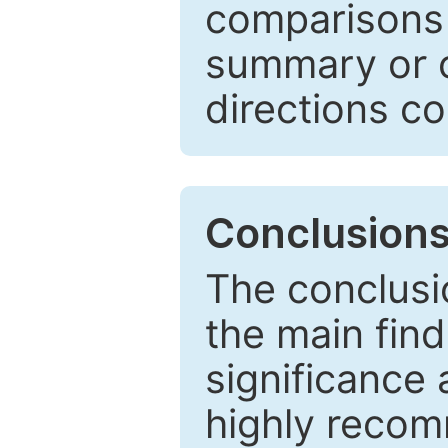
comparisons w
summary or c
directions co
Conclusion
The conclusio
the main find
significance 
highly recom