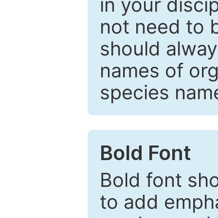
in your disc
not need to b
should always
names of org
species nam
Bold Font
Bold font sho
to add emphas