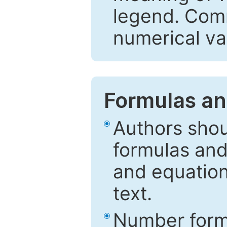
legend. Comm
numerical va
Formulas an
Authors shou
formulas and
and equation
text.
Number formu