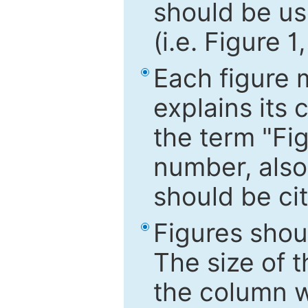
should be use
(i.e. Figure 1
Each figure 
explains its 
the term "Fig
number, also
should be cit
Figures shou
The size of 
the column wi