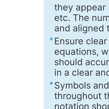
they appear i
etc. The num
and aligned t
Ensure clear
equations, w
should accu
in a clear a
Symbols and 
throughout t
notation sho