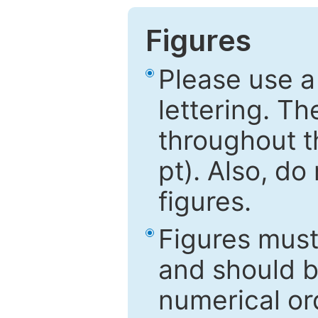
Figures
Please use a
lettering. Th
throughout t
pt). Also, do
figures.
Figures mus
and should be
numerical ord