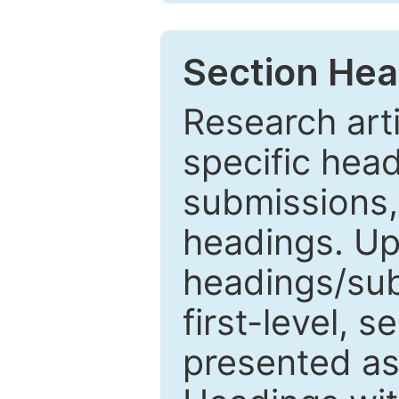
Section Hea
Research arti
specific head
submissions,
headings. Up
headings/sub
first-level, 
presented as 1