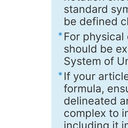
standard sym
be defined c
For physical
should be ex
System of Un
If your artic
formula, ensu
delineated an
complex to in
including it 