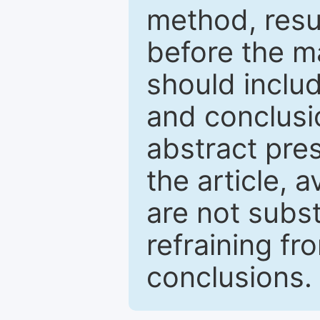
method, resu
before the ma
should inclu
and conclusio
abstract pres
the article, a
are not subst
refraining f
conclusions.