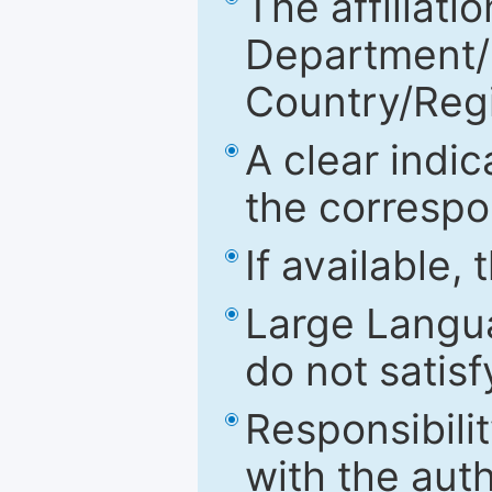
The affiliatio
Department/Fa
Country/Reg
A clear indic
the correspo
If available,
Large Langu
do not satis
Responsibilit
with the aut