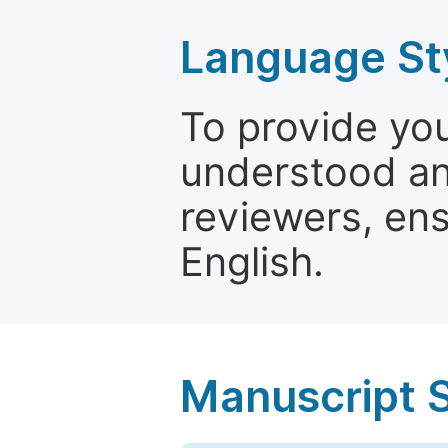
Language St
To provide yo
understood and
reviewers, ens
English.
Manuscript 