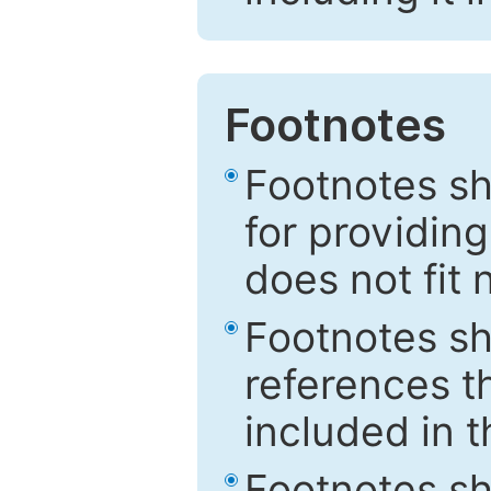
Footnotes
Footnotes sh
for providing
does not fit 
Footnotes sh
references th
included in t
Footnotes s