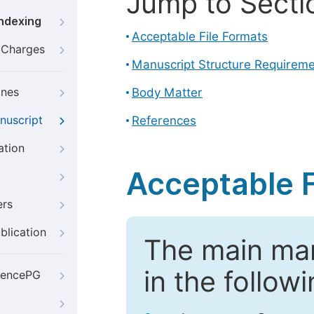
Jump to Secti
Indexing
Acceptable File Formats
g Charges
Manuscript Structure Requirem
ines
Body Matter
nuscript
References
ation
Acceptable F
ers
blication
The main ma
in the follow
iencePG