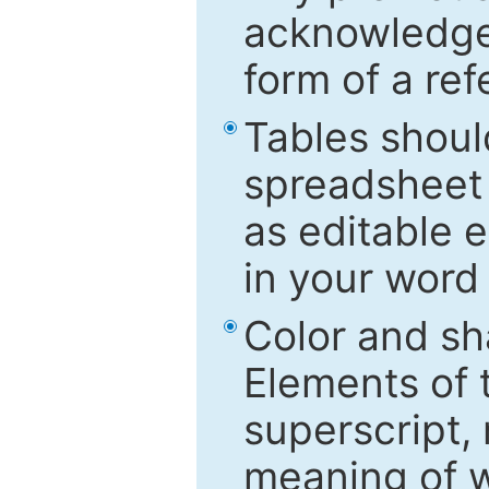
acknowledged
form of a ref
Tables shoul
spreadsheet 
as editable e
in your word
Color and sh
Elements of 
superscript, 
meaning of w