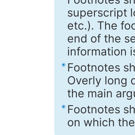
superscript 
etc.). The f
end of the s
information i
Footnotes sh
Overly long o
the main arg
Footnotes sh
on which the