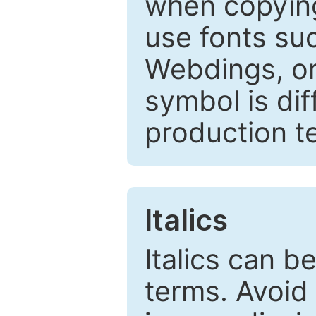
when copyin
use fonts su
Webdings, or 
symbol is dif
production t
Italics
Italics can 
terms. Avoid 