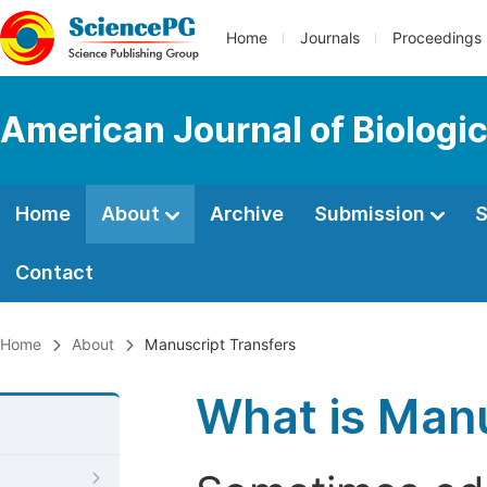
Home
Journals
Proceedings
American Journal of Biologic
Home
About
Archive
Submission
S
Contact
Home
About
Manuscript Transfers
What is Manu