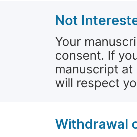
Not Interest
Your manuscrip
consent. If yo
manuscript at 
will respect y
Withdrawal o