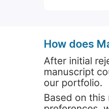
How does Ma
After initial r
manuscript cou
our portfolio.
Based on this
preferences, w