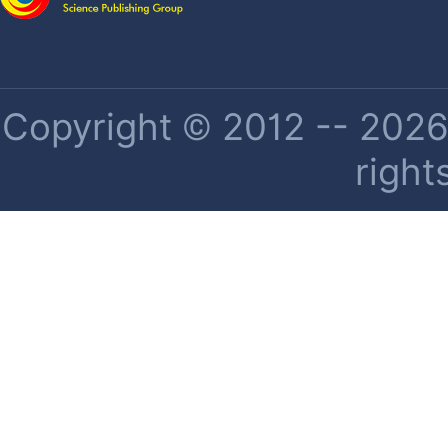
Copyright © 2012 -- 2026 
right