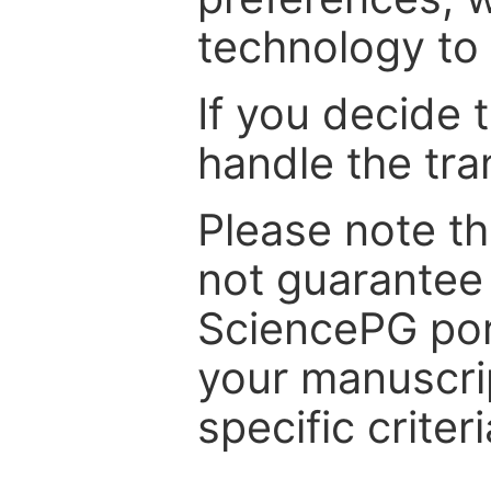
technology to 
If you decide 
handle the tra
Please note th
not guarantee 
SciencePG por
your manuscrip
specific criteri