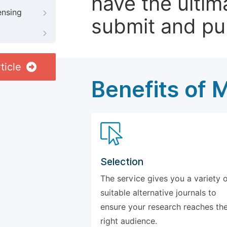
have the ultim
ensing
submit and pu
ticle
Benefits of 
Selection
The service gives you a variety 
suitable alternative journals to
ensure your research reaches th
right audience.