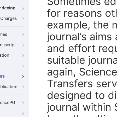
Sometimes edi
Indexing
for reasons oth
g Charges
example, the m
journal’s aims
ines
and effort req
nuscript
ation
suitable journ
again, Scienc
ers
Transfers servi
blication
designed to di
iencePG
journal within