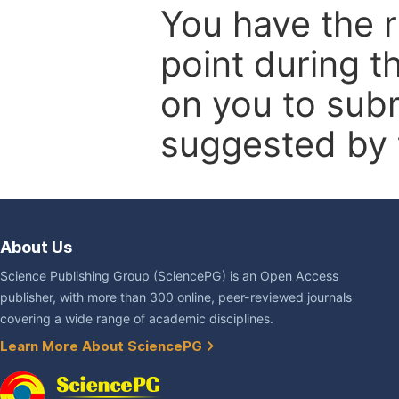
You have the r
point during t
on you to subm
suggested by t
About Us
Science Publishing Group (SciencePG) is an Open Access
publisher, with more than 300 online, peer-reviewed journals
covering a wide range of academic disciplines.
Learn More About SciencePG